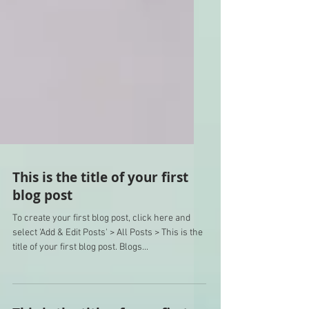
This is the title of your first
blog post
To create your first blog post, click here and
select 'Add & Edit Posts' > All Posts > This is the
title of your first blog post. Blogs...