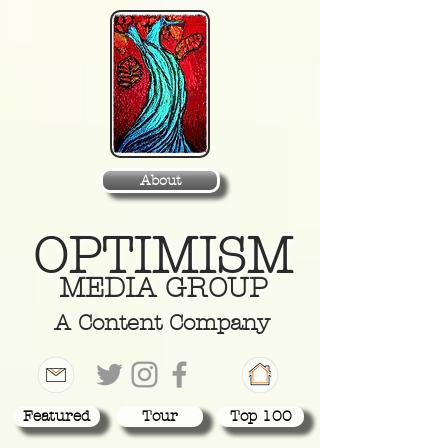
About
OPTIMISM
MEDIA GROUP
A Content Company
Featured
Tour
Top 100