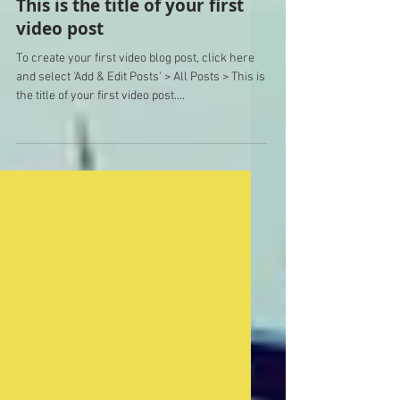
This is the title of your first
video post
To create your first video blog post, click here
and select 'Add & Edit Posts' > All Posts > This is
the title of your first video post....