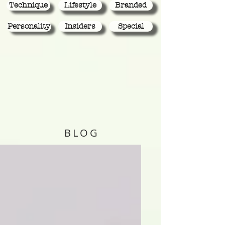
Technique
Lifestyle
Branded
Personality
Insiders
Special
BLOG