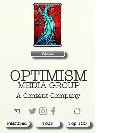
About
OPTIMISM
MEDIA GROUP
A Content Company
Featured
Tour
Top 100