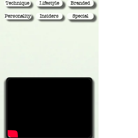
Technique
Lifestyle
Branded
Personality
Insiders
Special